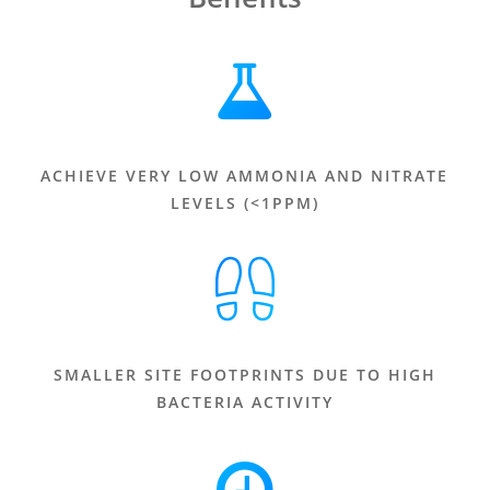
ACHIEVE VERY LOW AMMONIA AND NITRATE
LEVELS (<1PPM)
SMALLER SITE FOOTPRINTS DUE TO HIGH
BACTERIA ACTIVITY