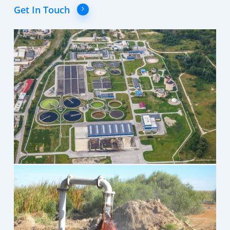
Get In Touch