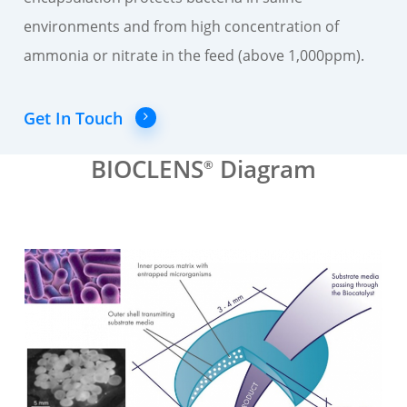
environments and from high concentration of
ammonia or nitrate in the feed (above 1,000ppm).
Get In Touch
BIOCLENS
Diagram
®