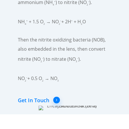
ammonium (NH
) to nitrite (NO
)​.
+
–
4
2
NH
+ 1.5 O
→ NO
+ 2H
+ H
O​
+
–
+
4
2
2
2
Then the nitrite oxidizing bacteria (NOB),
also embedded in the lens, then convert
nitrite (NO
) to nitrate (NO
).
–
–
2
3
NO
+ 0.5 O
→ NO
–
2
2
3
Get In Touch