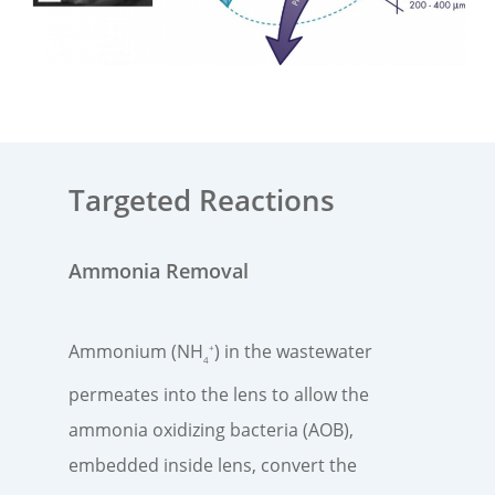
Targeted Reactions
Ammonia Removal
Ammonium (NH
) in the wastewater
+
4
permeates into the lens​ to allow the
ammonia oxidizing bacteria (AOB),
embedded inside lens, convert the