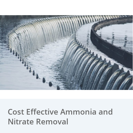
Cost Effective Ammonia and
Nitrate Removal