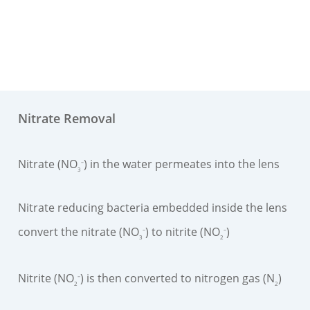
Nitrate Removal
Nitrate (NO
) in the water permeates into the lens
–
3
Nitrate reducing bacteria embedded inside the lens
convert the nitrate (NO
) to nitrite (NO
)
–
–
3
2
Nitrite (NO
) is then converted to nitrogen gas (N
)
–
2
2