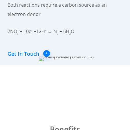
Both reactions require a carbon source as an
electron donor
2NO
+ 10e
+12H
→ N
+ 6H
O
–
–
+
3
2
2
Get In Touch
Benefits