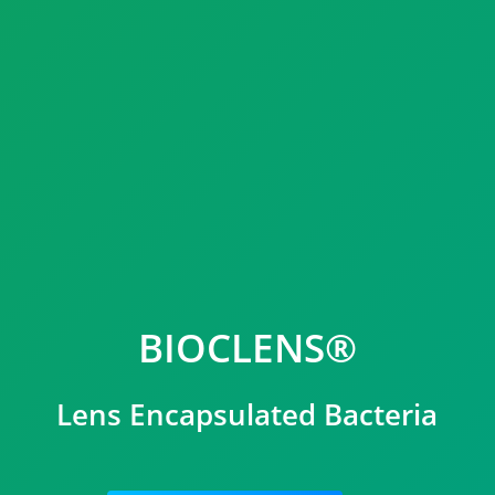
BIOCLENS®
Lens Encapsulated Bacteria