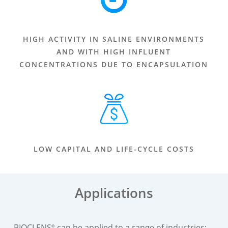
HIGH ACTIVITY IN SALINE ENVIRONMENTS
AND WITH HIGH INFLUENT
CONCENTRATIONS DUE TO ENCAPSULATION
LOW CAPITAL AND LIFE-CYCLE COSTS
Applications
BIOCLENS
can be applied to a range of industries:
®