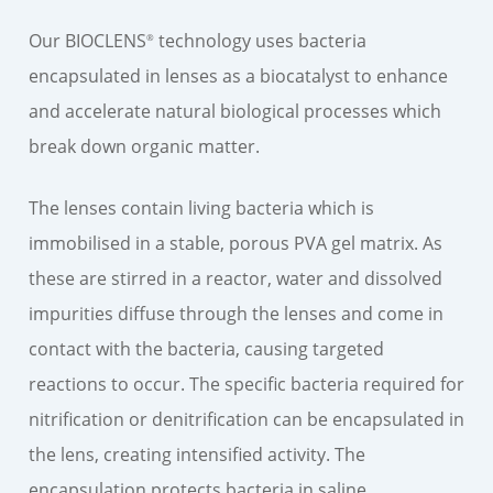
Our BIOCLENS
technology uses bacteria
®
encapsulated in lenses as a biocatalyst to enhance
and accelerate natural biological processes which
break down organic matter.
The lenses contain living bacteria which is
immobilised in a stable, porous PVA gel matrix. As
these are stirred in a reactor, water and dissolved
impurities diffuse through the lenses and come in
contact with the bacteria, causing targeted
reactions to occur. The specific bacteria required for
nitrification or denitrification can be encapsulated in
the lens, creating intensified activity. The
encapsulation protects bacteria in saline