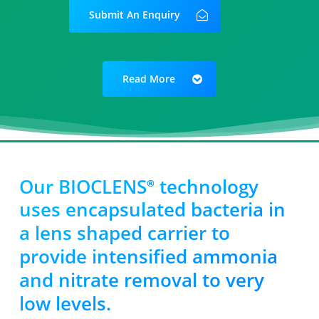
Submit An Enquiry
Read More
Our BIOCLENS
technology
®
uses encapsulated bacteria in
a lens shaped carrier to
provide intensified ammonia
and nitrate removal to very
low levels.