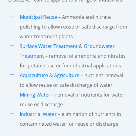
Municipal Reuse
– Ammonia and nitrate
polishing to allow reuse or safe discharge from
water treatment plants
Surface Water Treatment
&
Groundwater
Treatment
– removal of ammonia and nitrates
for potable use or for industrial applications
Aquaculture
&
Agriculture
– nutrient removal
to allow reuse or safe discharge of water
Mining Water
– removal of nutrients for water
reuse or discharge
Industrial Water
– elimination of nutrients in
contaminated water for reuse or discharge