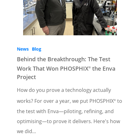
News
Blog
Behind the Breakthrough: The Test
Work That Won PHOSPHIX
the Enva
®
Project
How do you prove a technology actually
works? For over a year, we put PHOSPHIX
to
®
the test with Enva—piloting, refining, and
optimising—to prove it delivers. Here's how
we did…