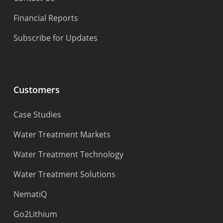
Financial Reports
Subscribe for Updates
Customers
Case Studies
Water Treatment Markets
Water Treatment Technology
Water Treatment Solutions
NematiQ
Go2Lithium