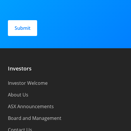
Please
leave
this
field
empty.
Investors
Investor Welcome
About Us
ASX Announcements
Board and Management
Contact Us