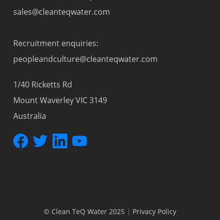
sales@cleanteqwater.com
Recruitment enquiries:
peopleandculture@cleanteqwater.com
1/40 Ricketts Rd
Mount Waverley VIC 3149
Australia
© Clean TeQ Water 2025
|
Privacy Policy