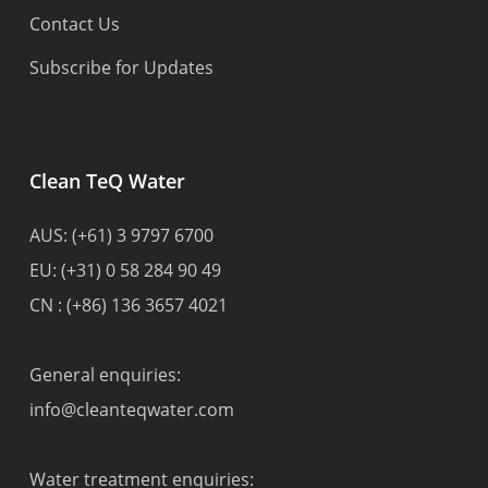
Contact Us
Subscribe for Updates
Clean TeQ Water
AUS:
(+61) 3 9797 6700
EU:
(+31) 0 58 284 90 49
CN :
(+86) 136 3657 4021
General enquiries:
info@cleanteqwater.com
Water treatment enquiries: