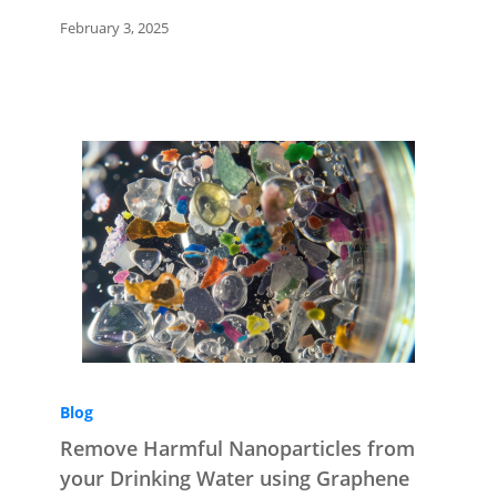
February 3, 2025
Blog
Remove Harmful Nanoparticles from
your Drinking Water using Graphene