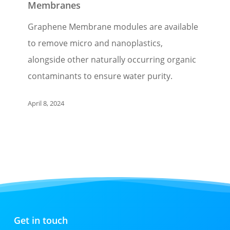
Membranes
Graphene Membrane modules are available
to remove micro and nanoplastics,
alongside other naturally occurring organic
contaminants to ensure water purity.
April 8, 2024
Get in touch