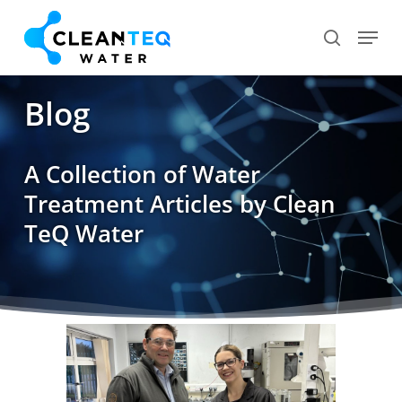
Skip
Menu
search
to
Close
main
Menu
content
Blog
A Collection of Water
Treatment Articles by Clean
TeQ Water