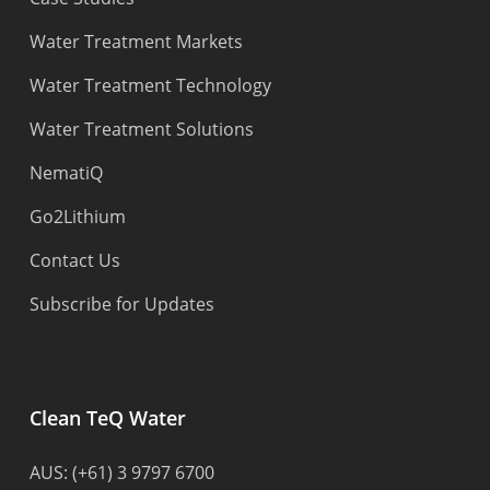
Water Treatment Markets
Water Treatment Technology
Water Treatment Solutions
NematiQ
Go2Lithium
Contact Us
Subscribe for Updates
Clean TeQ Water
AUS:
(+61) 3 9797 6700