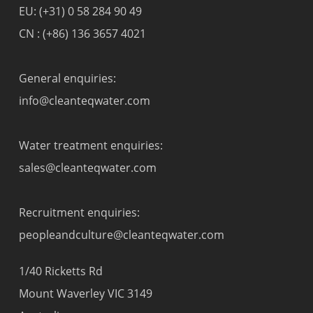
EU:
(+31) 0 58 284 90 49
CN :
(+86) 136 3657 4021
General enquiries:
info@cleanteqwater.com
Water treatment enquiries:
sales@cleanteqwater.com
Recruitment enquiries:
peopleandculture@cleanteqwater.com
1/40 Ricketts Rd
Mount Waverley VIC 3149