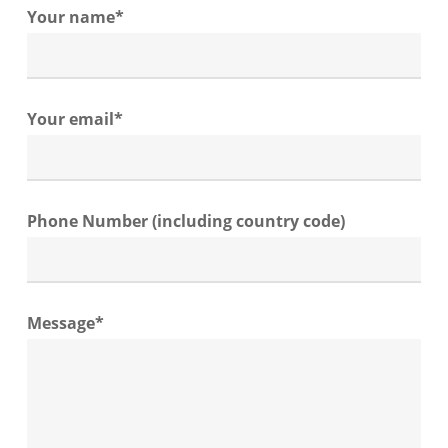
Your name*
Your email*
Phone Number (including country code)
Message*