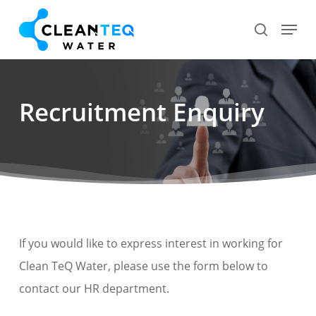
Skip
Menu
search
to
Close
main
Menu
content
Recruitment Enquiry
If you would like to express interest in working for
Clean TeQ Water, please use the form below to
contact our HR department.