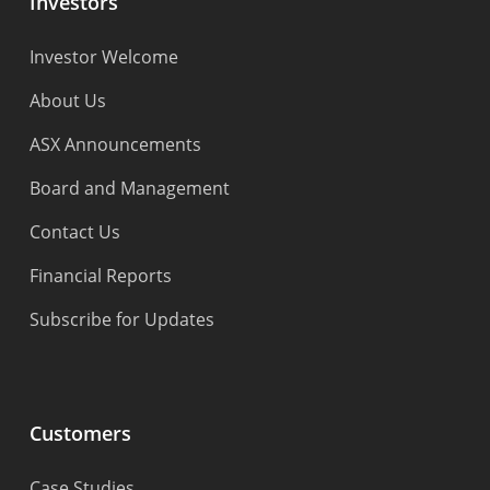
Investors
Investor Welcome
About Us
ASX Announcements
Board and Management
Contact Us
Financial Reports
Subscribe for Updates
Customers
Case Studies