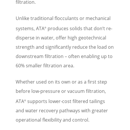
filtration.
Unlike traditional flocculants or mechanical
systems, ATA
produces solids that don’t re-
®
disperse in water, offer high geotechnical
strength and significantly reduce the load on
downstream filtration – often enabling up to
60% smaller filtration area.
Whether used on its own or as a first step
before low-pressure or vacuum filtration,
ATA
supports lower-cost filtered tailings
®
and water recovery pathways with greater
operational flexibility and control.