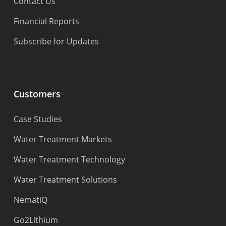
Contact Us
Financial Reports
Subscribe for Updates
Customers
Case Studies
Water Treatment Markets
Water Treatment Technology
Water Treatment Solutions
NematiQ
Go2Lithium