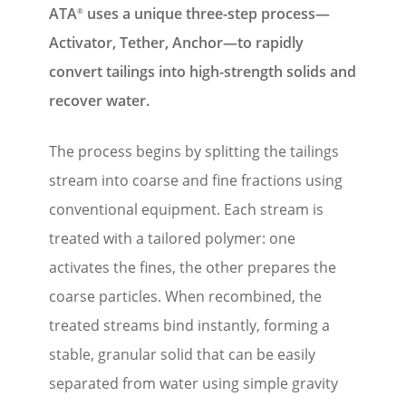
ATA
uses a unique three-step process—
®
Activator, Tether, Anchor—to rapidly
convert tailings into high-strength solids and
recover water.
The process begins by splitting the tailings
stream into coarse and fine fractions using
conventional equipment. Each stream is
treated with a tailored polymer: one
activates the fines, the other prepares the
coarse particles. When recombined, the
treated streams bind instantly, forming a
stable, granular solid that can be easily
separated from water using simple gravity