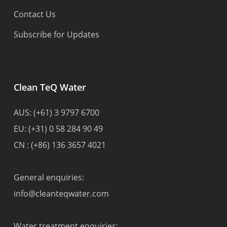
Contact Us
Subscribe for Updates
Clean TeQ Water
AUS:
(+61) 3 9797 6700
EU:
(+31) 0 58 284 90 49
CN :
(+86) 136 3657 4021
General enquiries:
info@cleanteqwater.com
Water treatment enquiries: