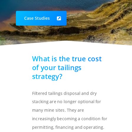
Case Studies
What is the true cost
of your tailings
strategy?
Filtered tailings disposal and dry
stacking are no longer optional for
many mine sites. They are
increasingly becoming a condition for
permitting, financing and operating.