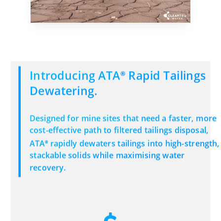
Introducing ATA
Rapid Tailings
®
Dewatering.
Designed for mine sites that need a faster, more
cost-effective path to filtered tailings disposal,
ATA
rapidly dewaters tailings into high-strength,
®
stackable solids while maximising water
recovery.