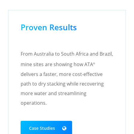
Proven Results
From Australia to South Africa and Brazil,
mine sites are showing how ATA
®
delivers a faster, more cost-effective
path to dry stacking while recovering
more water and streamlining
operations.
Case Studies