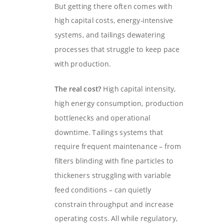
But getting there often comes with
high capital costs, energy-intensive
systems, and tailings dewatering
processes that struggle to keep pace
with production.
The real cost?
High capital intensity,
high energy consumption, production
bottlenecks and operational
downtime. Tailings systems that
require frequent maintenance – from
filters blinding with fine particles to
thickeners struggling with variable
feed conditions – can quietly
constrain throughput and increase
operating costs. All while regulatory,