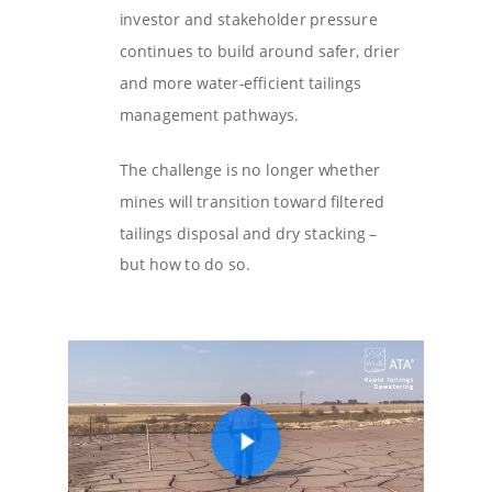
investor and stakeholder pressure
continues to build around safer, drier
and more water-efficient tailings
management pathways.
The challenge is no longer whether
mines will transition toward filtered
tailings disposal and dry stacking –
but how to do so.
Play Video