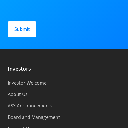
Please
leave
this
field
empty.
Investors
Investor Welcome
About Us
ASX Announcements
Board and Management