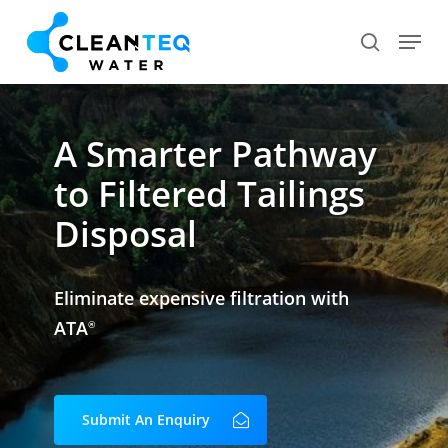
Skip
Menu
search
to
Close
main
Menu
content
A Smarter Pathway
to Filtered Tailings
Disposal
Eliminate expensive filtration with
ATA
®
Submit An Enquiry