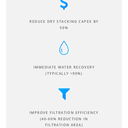
REDUCE DRY STACKING CAPEX BY
50%
IMMEDIATE WATER RECOVERY
(TYPICALLY >90%)
IMPROVE FILTRATION EFFICIENCY
(40-60% REDUCTION IN
FILTRATION AREA)