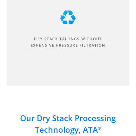
DRY STACK TAILINGS WITHOUT
EXPENSIVE PRESSURE FILTRATION
Our Dry Stack Processing
Technology, ATA
®