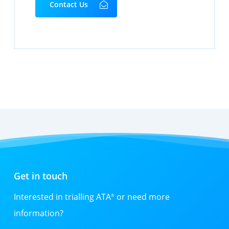
Contact Us
Get in touch
Interested in trialling ATA
or need more
®
information?