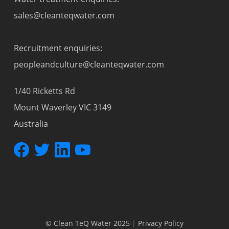
sales@cleanteqwater.com
Recruitment enquiries:
peopleandculture@cleanteqwater.com
1/40 Ricketts Rd
Mount Waverley VIC 3149
Australia
© Clean TeQ Water 2025
|
Privacy Policy