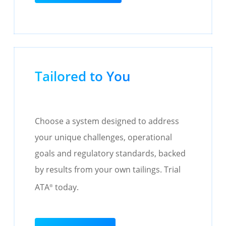
Tailored to You
Choose a system designed to address
your unique challenges, operational
goals and regulatory standards, backed
by results from your own tailings. Trial
ATA
today.
®