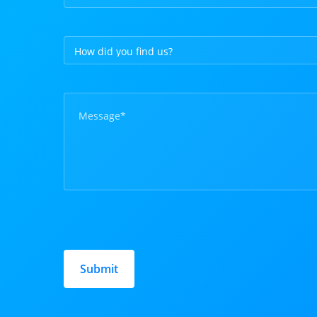
Please
leave
this
field