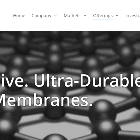
Home
Company
Markets
Offerings
Invest
tive. Ultra-Durabl
Membranes.