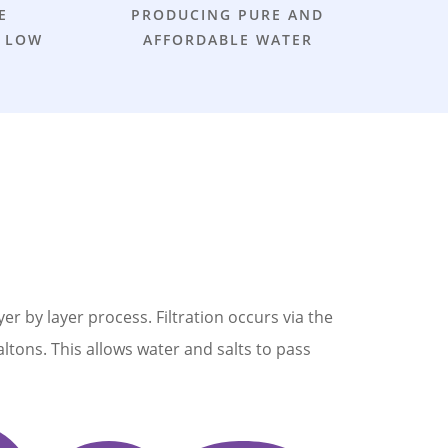
E
PRODUCING PURE AND
 LOW
AFFORDABLE WATER
by layer process. Filtration occurs via the
altons. This allows water and salts to pass