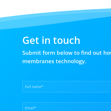
Get in touch
Submit form below to find out ho
membranes technology.