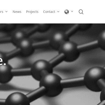
search
ors
News
Projects
Contact
e.