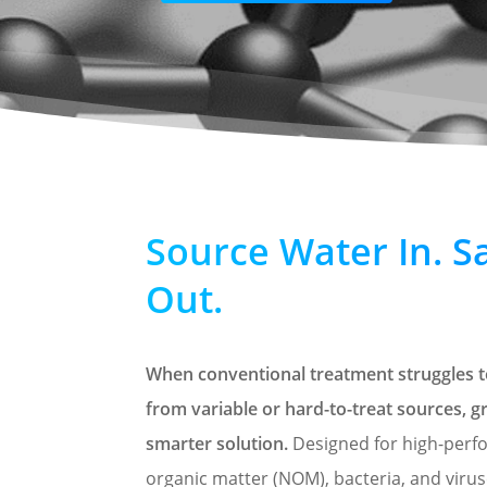
Source Water In. S
Out.
When conventional treatment struggles to
from variable or hard-to-treat sources,
smarter solution.
Designed for high-perf
organic matter (NOM), bacteria, and viru