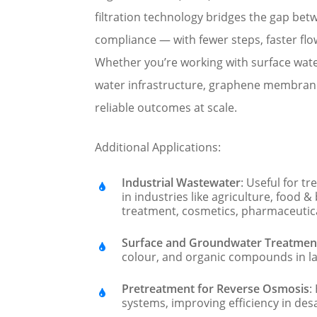
filtration technology bridges the gap be
compliance — with fewer steps, faster flo
Whether you’re working with surface wat
water infrastructure, graphene membran
reliable outcomes at scale.
Additional Applications:
Industrial Wastewater
: Useful for t
in industries like agriculture, food &
treatment, cosmetics, pharmaceutica
Surface and Groundwater Treatmen
colour, and organic compounds in la
Pretreatment for Reverse Osmosis
:
systems, improving efficiency in desa