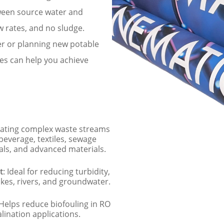
tween source water and
w rates, and no sludge.
er or planning new potable
es can help you achieve
reating complex waste streams
 beverage, textiles, sewage
ls, and advanced materials.
t
: Ideal for reducing turbidity,
kes, rivers, and groundwater.
 Helps reduce biofouling in RO
lination applications.