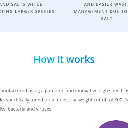
AND SALTS WHILE
AND EASIER WAST
CTING LARGER SPECIES
MANAGEMENT DUE TO
SALT
How it works
factured using a patented and innovative high speed layer 
, specifically tuned for a molecular weight cut-off of 800 D
cs, bacteria and viruses.