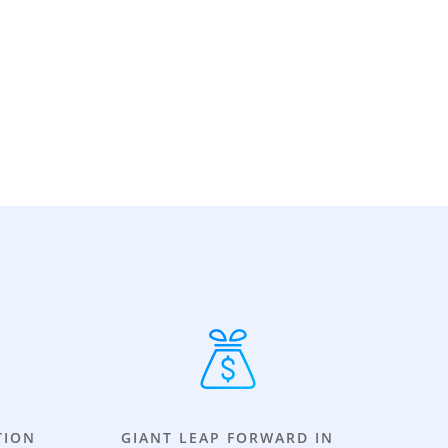
TION
GIANT LEAP FORWARD IN