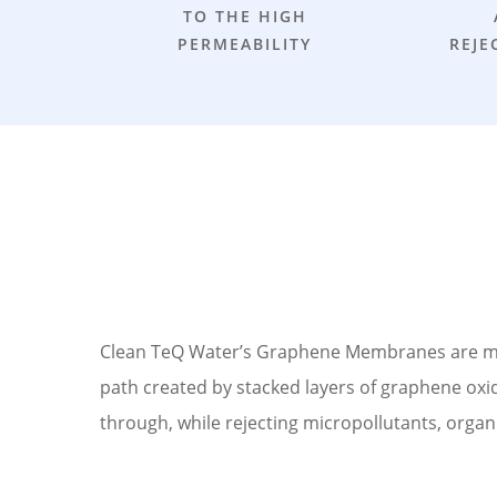
TO THE HIGH
PERMEABILITY
REJE
Clean TeQ Water’s Graphene Membranes are manu
path created by stacked layers of graphene oxide
through, while rejecting micropollutants, organi