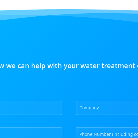
w we can help with your water treatment 