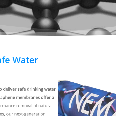
afe Water
 deliver safe drinking water
 graphene membranes offer a
ormance removal of natural
ses, our next-generation