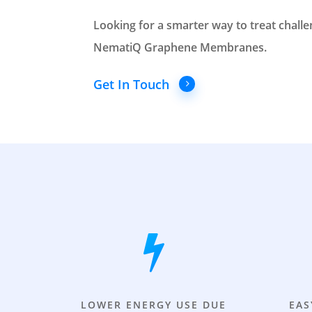
Looking for a smarter way to treat chall
NematiQ Graphene Membranes.
Get In Touch
LOWER ENERGY USE DUE
EAS