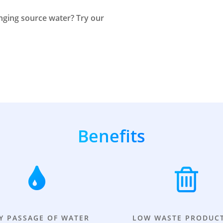
enging source water? Try our
Benefits
Y PASSAGE OF WATER
LOW WASTE PRODUC