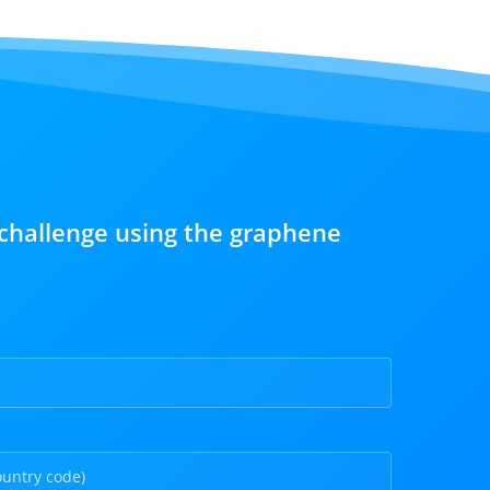
challenge using the graphene