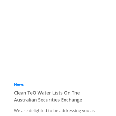
News
Clean TeQ Water Lists On The
Australian Securities Exchange
We are delighted to be addressing you as