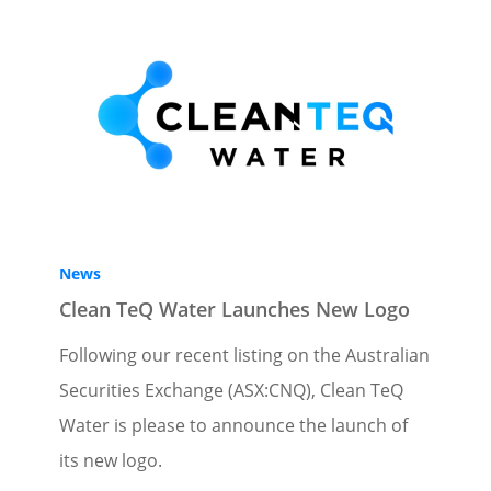
News
Clean TeQ Water Launches New Logo
Following our recent listing on the Australian
Securities Exchange (ASX:CNQ), Clean TeQ
Water is please to announce the launch of
its new logo.