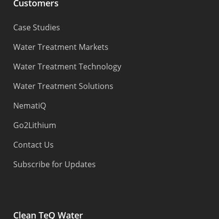
Customers
Case Studies
Water Treatment Markets
Water Treatment Technology
Water Treatment Solutions
NematiQ
Go2Lithium
Contact Us
Subscribe for Updates
Clean TeQ Water