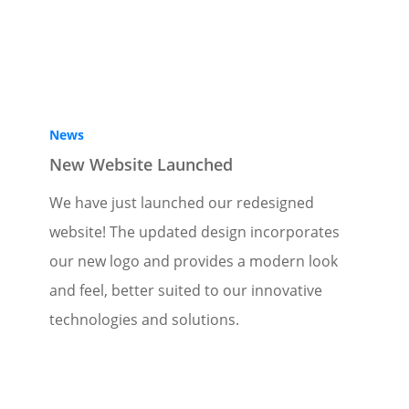
News
New Website Launched
We have just launched our redesigned
website! The updated design incorporates
our new logo and provides a modern look
and feel, better suited to our innovative
technologies and solutions.