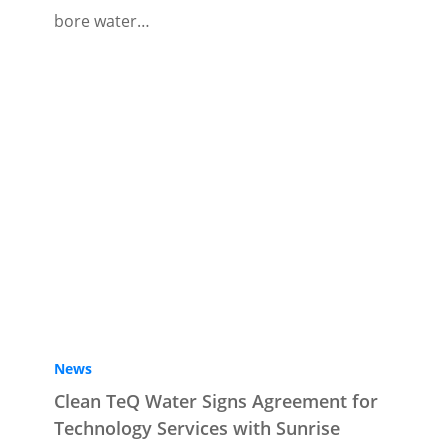
bore water…
News
Clean TeQ Water Signs Agreement for
Technology Services with Sunrise