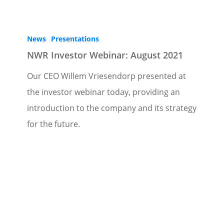
News
Presentations
NWR Investor Webinar: August 2021
Our CEO Willem Vriesendorp presented at
the investor webinar today, providing an
introduction to the company and its strategy
for the future.