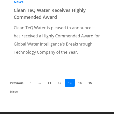
News
Clean TeQ Water Receives Highly
Commended Award
Clean TeQ Water is pleased to announce it
has received a Highly Commended Award for
Global Water Intelligence's Breakthrough
Technology Company of the Year.
Previous
1
…
11
12
13
14
15
Next