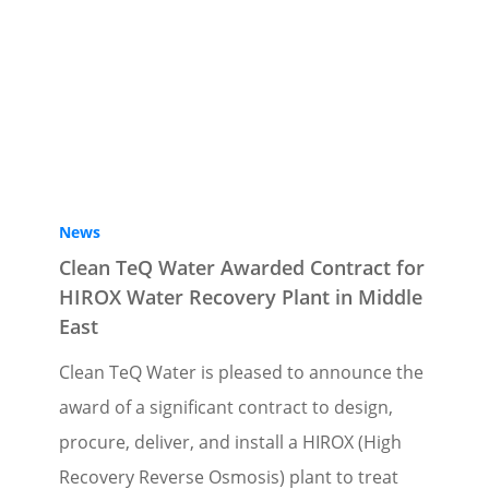
News
Clean TeQ Water Awarded Contract for
HIROX Water Recovery Plant in Middle
East
Clean TeQ Water is pleased to announce the
award of a significant contract to design,
procure, deliver, and install a HIROX (High
Recovery Reverse Osmosis) plant to treat