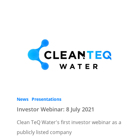
News
Presentations
Investor Webinar: 8 July 2021
Clean TeQ Water's first investor webinar as a
publicly listed company