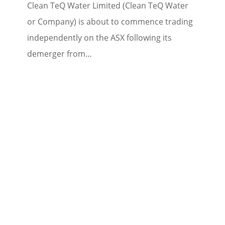
Clean TeQ Water Limited (Clean TeQ Water
or Company) is about to commence trading
independently on the ASX following its
demerger from…