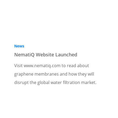
News
NematiQ Website Launched
Visit www.nematiq.com to read about
graphene membranes and how they will
disrupt the global water filtration market.