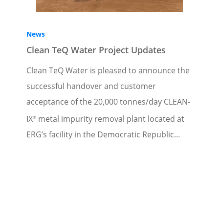
News
Clean TeQ Water Project Updates
Clean TeQ Water is pleased to announce the
successful handover and customer
acceptance of the 20,000 tonnes/day CLEAN-
IX
metal impurity removal plant located at
®
ERG’s facility in the Democratic Republic…