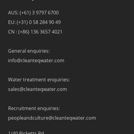
AUS:
(+61) 3 9797 6700
EU:
(+31) 0 58 284 90 49
CN :
(+86) 136 3657 4021
General enquiries:
info@cleanteqwater.com
Water treatment enquiries:
sales@cleanteqwater.com
Recruitment enquiries:
peopleandculture@cleanteqwater.com
1/40 Ricketts Rd