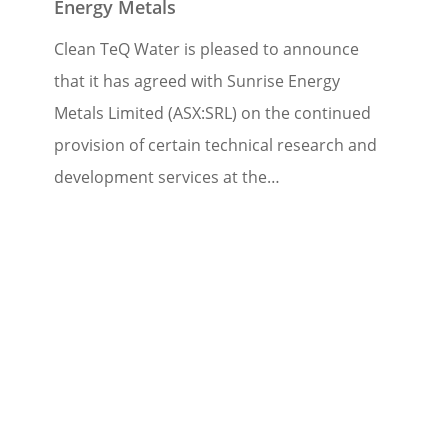
Energy Metals
Clean TeQ Water is pleased to announce
that it has agreed with Sunrise Energy
Metals Limited (ASX:SRL) on the continued
provision of certain technical research and
development services at the…