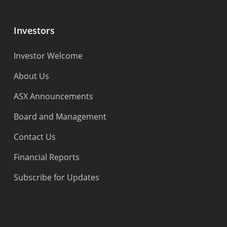
Investors
Investor Welcome
About Us
ASX Announcements
Board and Management
Contact Us
Financial Reports
Subscribe for Updates