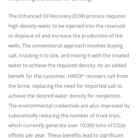
The Enhanced Oil Recovery (EOR) process requires
high density water to be injected into the reservoir
to displace oil and increase the production of the
wells. The conventional approach involves buying
salt, trucking it to site, and mixing it with the treated
water to achieve the required density. As an added
benefit for the customer, HIROX
recovers salt from
®
the brine, replacing the need for imported salt to
achieve the desired water density for reinjection.
The environmental credentials are also improved by
substantially reducing the number of truck trips,
which currently generate over 10,000 tons of CO2e
offsets per year. These benefits lead to significant