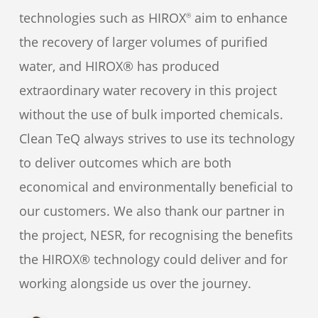
technologies such as HIROX
aim to enhance
®
the recovery of larger volumes of purified
water, and HIROX® has produced
extraordinary water recovery in this project
without the use of bulk imported chemicals.
Clean TeQ always strives to use its technology
to deliver outcomes which are both
economical and environmentally beneficial to
our customers. We also thank our partner in
the project, NESR, for recognising the benefits
the HIROX® technology could deliver and for
working alongside us over the journey.