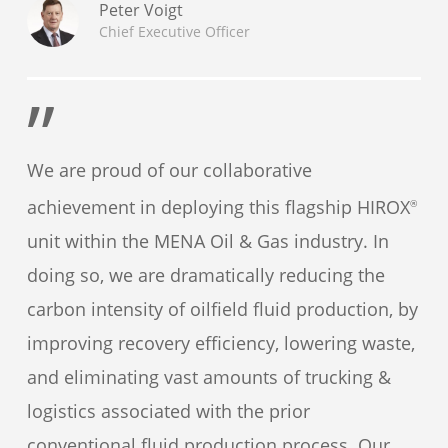
Peter Voigt
Chief Executive Officer
”
We are proud of our collaborative
achievement in deploying this flagship HIROX
®
unit within the MENA Oil & Gas industry. In
doing so, we are dramatically reducing the
carbon intensity of oilfield fluid production, by
improving recovery efficiency, lowering waste,
and eliminating vast amounts of trucking &
logistics associated with the prior
conventional fluid production process. Our