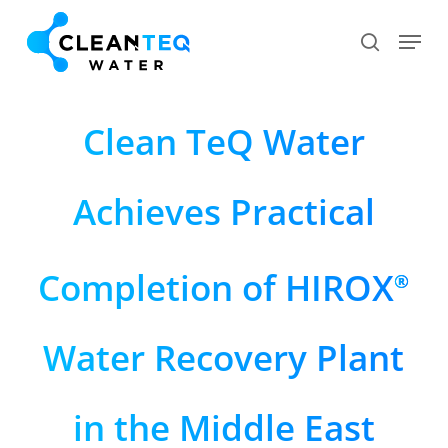
Skip
Menu
search
to
Close
main
Menu
content
Clean TeQ Water
Achieves Practical
Completion of HIROX
®
Water Recovery Plant
in the Middle East