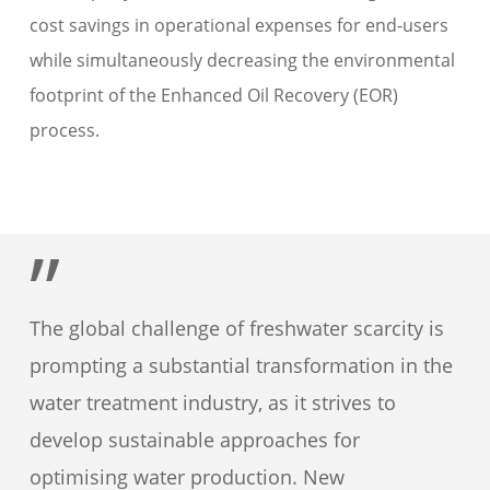
cost savings in operational expenses for end-users
while simultaneously decreasing the environmental
footprint of the Enhanced Oil Recovery (EOR)
process.
”
The global challenge of freshwater scarcity is
prompting a substantial transformation in the
water treatment industry, as it strives to
develop sustainable approaches for
optimising water production. New