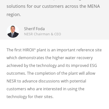
solutions for our customers across the MENA
region.
Sherif Foda
NESR Chairman & CEO
The first HIROX
plant is an important reference site
®
which demonstrates the higher water recovery
achieved by the technology and its improved ESG
outcomes. The completion of the plant will allow
NESR to advance discussions with potential
customers who are interested in using the
technology for their sites.