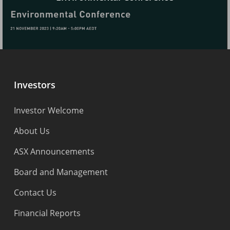
Investors
Investor Welcome
About Us
ASX Announcements
Board and Management
Contact Us
Financial Reports