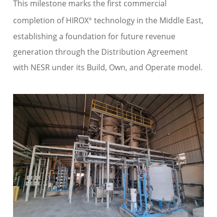
This milestone marks the first commercial
completion of HIROX
technology in the Middle East,
®
establishing a foundation for future revenue
generation through the Distribution Agreement
with NESR under its Build, Own, and Operate model.