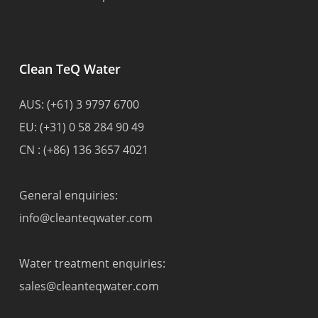
Clean TeQ Water
AUS:
(+61) 3 9797 6700
EU:
(+31) 0 58 284 90 49
CN :
(+86) 136 3657 4021
General enquiries:
info@cleanteqwater.com
Water treatment enquiries:
sales@cleanteqwater.com