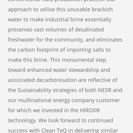
approach to utilise this unusable brackish
water to make industrial brine essentially
preserves vast volumes of desalinated
freshwater for the community, and eliminates
the carbon footprint of importing salts to
make this brine. This monumental step
toward enhanced water stewardship and
associated decarbonisation are reflective of
the Sustainability strategies of both NESR and
our multinational energy company customer
for which we invested in the HIROX®
technology. We look forward to continued
success with Clean TeQ in delivering similar