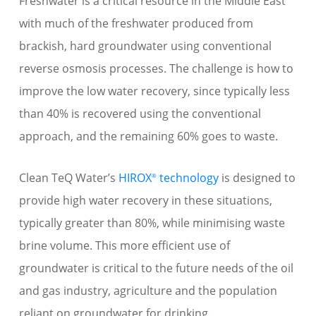
Freshwater is a critical resource in the Middle East
with much of the freshwater produced from
brackish, hard groundwater using conventional
reverse osmosis processes. The challenge is how to
improve the low water recovery, since typically less
than 40% is recovered using the conventional
approach, and the remaining 60% goes to waste.
Clean TeQ Water’s
HIROX
technology
is designed to
®
provide high water recovery in these situations,
typically greater than 80%, while minimising waste
brine volume. This more efficient use of
groundwater is critical to the future needs of the oil
and gas industry, agriculture and the population
reliant on groundwater for drinking.