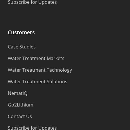
Subscribe for Updates
Customers
Case Studies
Water Treatment Markets
Water Treatment Technology
Water Treatment Solutions
NematiQ
Go2Lithium
Contact Us
Subscribe for Updates