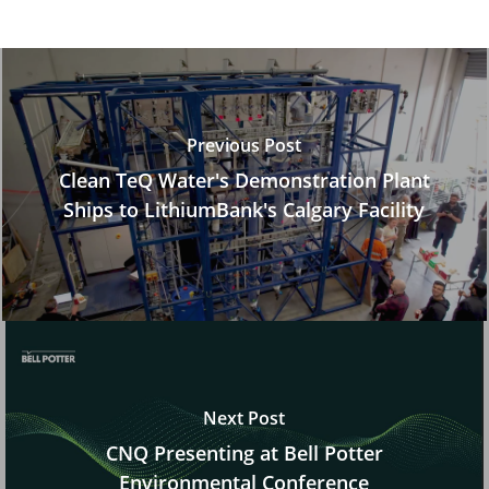
Previous Post
Clean TeQ Water's Demonstration Plant
Ships to LithiumBank's Calgary Facility
Next Post
CNQ Presenting at Bell Potter
Environmental Conference