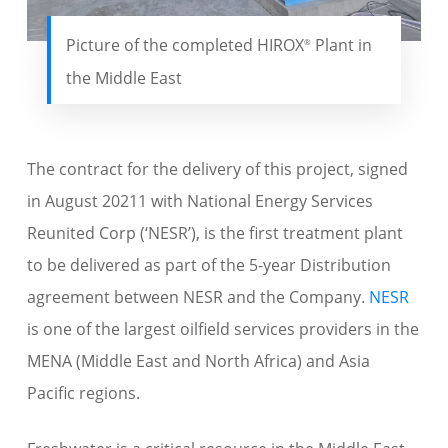
Picture of the completed HIROX
Plant in
®
the Middle East
The contract for the delivery of this project, signed
in August 20211 with National Energy Services
Reunited Corp (‘NESR’), is the first treatment plant
to be delivered as part of the 5-year Distribution
agreement between NESR and the Company.
NESR
is one of the largest oilfield services providers in the
MENA (Middle East and North Africa) and Asia
Pacific regions.