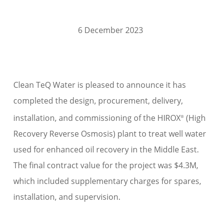
6 December 2023
Clean TeQ Water is pleased to announce it has
completed the design, procurement, delivery,
installation, and commissioning of the HIROX
(High
®
Recovery Reverse Osmosis) plant to treat well water
used for enhanced oil recovery in the Middle East.
The final contract value for the project was $4.3M,
which included supplementary charges for spares,
installation, and supervision.