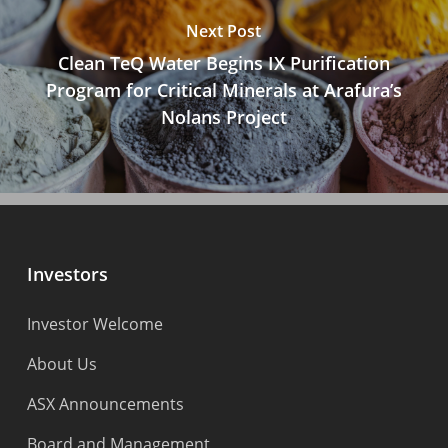
Next Post
Clean TeQ Water Begins IX Purification
Program for Critical Minerals at Arafura’s
Nolans Project
Investors
Investor Welcome
About Us
ASX Announcements
Board and Management