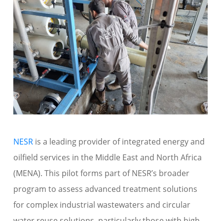
NESR
is a leading provider of integrated
energy and
oilfield
services in the
Middle East and North Africa
(MENA)
.
This
pilot
forms part of NESR’s broader
program to assess advanced treatment solutions
for complex industrial wastewaters
and circular
water reuse solutions
, particularly those with high