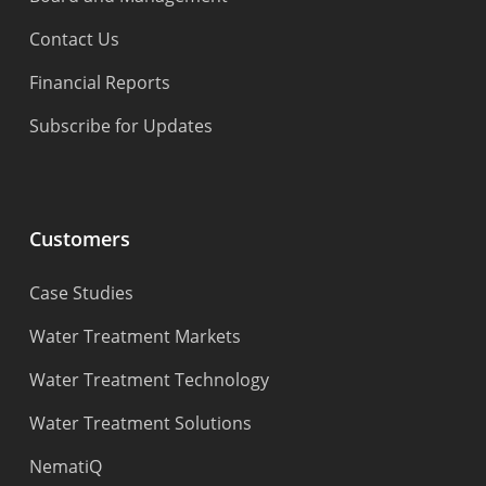
Contact Us
Financial Reports
Subscribe for Updates
Customers
Case Studies
Water Treatment Markets
Water Treatment Technology
Water Treatment Solutions
NematiQ