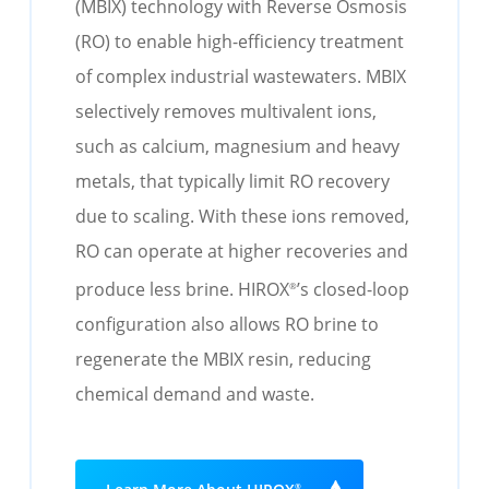
(MBIX) technology with Reverse Osmosis
(RO) to enable high-efficiency treatment
of complex industrial wastewaters.
MBIX
selectively removes multivalent ions
,
such as calcium,
magnesium
and heavy
metals
,
that typically limit RO recovery
due to scaling. With these ions removed,
RO can
operate
at higher recoveries and
produce less brine.
HIROX
’s closed-loop
®
configuration also allows RO brine to
regenerate the MBIX resin, reducing
chemical demand and waste
.
®