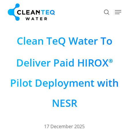
Skip
Menu
search
to
Close
main
Menu
content
Clean TeQ Water To
Deliver Paid HIROX
®
Pilot Deployment with
NESR
17 December 2025