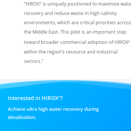
“HIROX
is uniquely positioned to maximise wate
®
recovery and reduce waste in high-salinity
environments, which are critical priorities acros
the Middle East. This pilot is
an important step
toward broader commercial adoption of HIROX
®
within the region’s resource and industrial
sectors
.
”
Interested in HIROX
?
®
Achieve ultra high water recovery during
desalination.