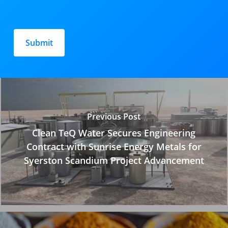
Please
leave
this
field
empty.
Previous Post
Clean TeQ Water Secures Engineering
Contract with Sunrise Energy Metals for
Syerston Scandium Project Advancement