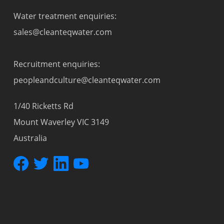
Water treatment enquiries:
sales@cleanteqwater.com
Recruitment enquiries:
peopleandculture@cleanteqwater.com
1/40 Ricketts Rd
Mount Waverley VIC 3149
Australia