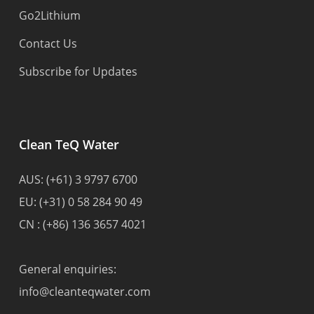
Go2Lithium
Contact Us
Subscribe for Updates
Clean TeQ Water
AUS:
(+61) 3 9797 6700
EU:
(+31) 0 58 284 90 49
CN :
(+86) 136 3657 4021
General enquiries:
info@cleanteqwater.com