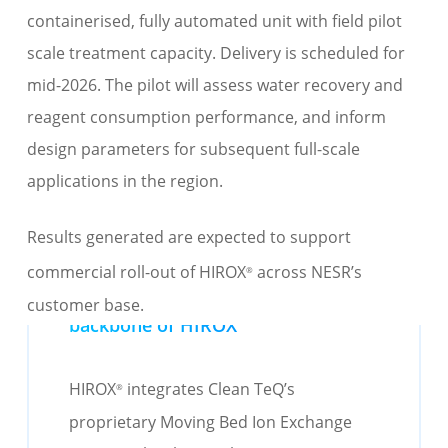
containerised, fully automated
unit
with
field pilot
scale
treatment capacity. Delivery is scheduled for
mid-2026.
The pilot
will assess
water recovery and
reagent consumption
performance
,
and
inform
design parameters for
subsequent
full-scale
applications in the region.
Results generated are expected to support
comm
ercial rol
l-out of HIROX
across NESR’s
®
Moving Bed Ion Exchange - the
customer base
.
backbone of HIROX
®
HIROX
integrates Clean
TeQ’s
®
proprietary Moving Bed Ion Exchange