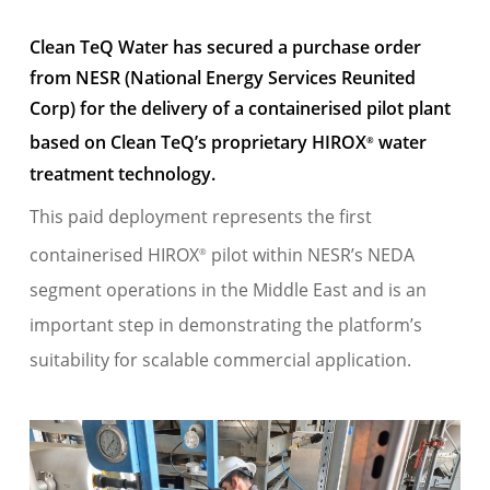
Clean TeQ Water has secured a
purchase order
from NESR (National Energy Services Reunited
Corp) for the delivery of a containerised pilot plant
based on Clean
TeQ’s
proprietary HIROX
water
®
treatment technology.
This paid deployment
represents
the first
containerised
HIROX
pilot within NESR’s NEDA
®
segment operations in the Middle East and is
an
important step
in
demonstrating
the platform’s
suitability for scalable commercial
application
.