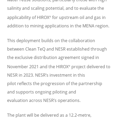
salinity and scaling potential
, and
to evaluate the
applicability
of HIROX
for upstream oil and gas
in
®
addition to
mining applications i
n the MENA region
.
This
deployment
builds on the collaboration
between Clean TeQ and NESR established through
the exclusive distribution agreement signed in
November 2021 and the HIROX
project delivered to
®
NESR in 2023.
NESR
’s investment in this
pilot
reflects
the
progressi
on of
the
partnership
and
supports ongoing piloting and
evaluation
across NESR’s operations
.
The plant
will be delivered as a 12.2-metre,