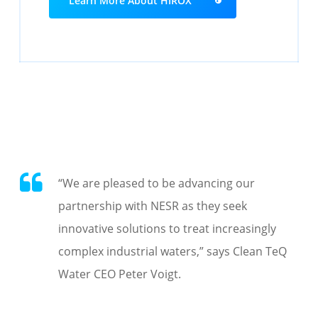
Learn More About HIROX
“
We are pleased to be
advancing our
partnership with NESR as they seek
innovative solutions to treat increasingly
complex industrial waters
,” says Clean TeQ
Water CEO Peter Voigt.