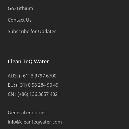
Go2Lithium
Contact Us
Subscribe for Updates
Clean TeQ Water
AUS:
(+61) 3 9797 6700
EU:
(+31) 0 58 284 90 49
CN :
(+86) 136 3657 4021
General enquiries:
info@cleanteqwater.com