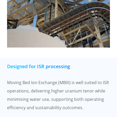
Designed for ISR processing
Moving Bed Ion Exchange (MBIX) is well suited to ISR
operations, delivering higher uranium tenor while
minimising water use, supporting both operating
efficiency and sustainability outcomes.