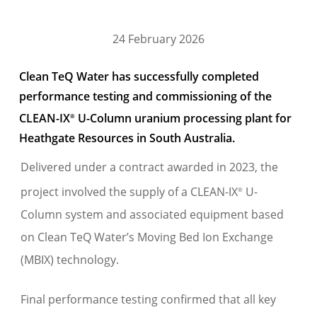
24 February 2026
Clean TeQ Water has successfully completed
performance testing and commissioning of the
CLEAN-IX
U-Column uranium processing plant for
®
Heathgate Resources in South Australia.
Delivered under a contract awarded in 2023, the
project involved the supply of a CLEAN-IX
U-
®
Column system and associated equipment based
on Clean TeQ Water’s Moving Bed Ion Exchange
(MBIX) technology.
Final performance testing confirmed that all key