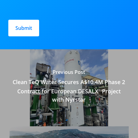
Please
leave
this
field
empty.
Previous Post
Clean TeQ Water Secures A$10.4M Phase 2
Contract for European DESALX
Project
®
with Nyrstar