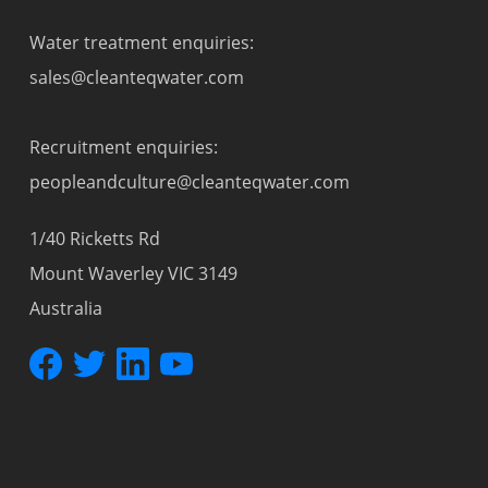
Water treatment enquiries:
sales@cleanteqwater.com
Recruitment enquiries:
peopleandculture@cleanteqwater.com
1/40 Ricketts Rd
Mount Waverley VIC 3149
Australia