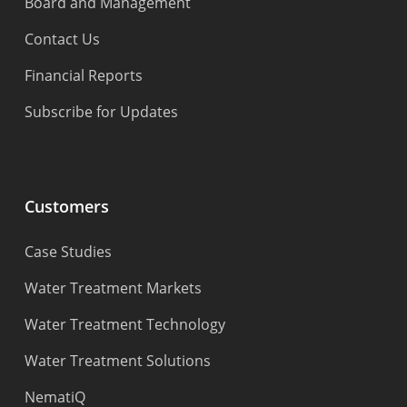
Board and Management
Contact Us
Financial Reports
Subscribe for Updates
Customers
Case Studies
Water Treatment Markets
Water Treatment Technology
Water Treatment Solutions
NematiQ