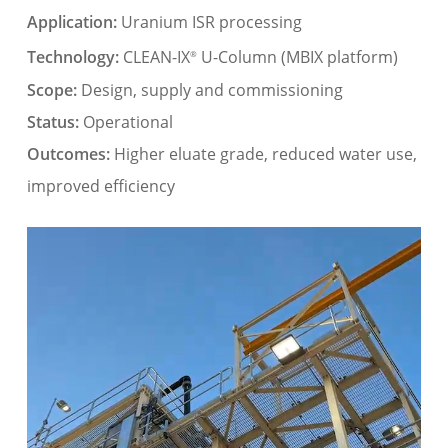
Application:
Uranium ISR processing
Technology:
CLEAN-IX
U-Column (MBIX platform)
®
Scope:
Design, supply and commissioning
Status:
Operational
Outcomes:
Higher eluate grade, reduced water use,
improved efficiency