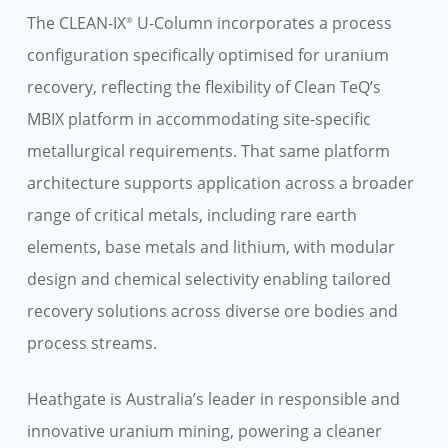
The CLEAN-IX
U-Column incorporates a process
®
configuration specifically optimised for uranium
recovery, reflecting the flexibility of Clean TeQ’s
MBIX platform in accommodating site-specific
metallurgical requirements. That same platform
architecture supports application across a broader
range of critical metals, including rare earth
elements, base metals and lithium, with modular
design and chemical selectivity enabling tailored
recovery solutions across diverse ore bodies and
process streams.
Heathgate is Australia’s leader in responsible and
innovative uranium mining, powering a cleaner