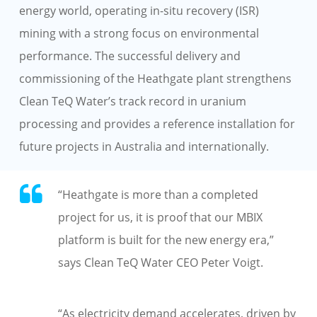
energy world, operating in-situ recovery (ISR)
mining with a strong focus on environmental
performance. The successful delivery and
commissioning of the Heathgate plant strengthens
Clean TeQ Water’s track record in uranium
processing and provides a reference installation for
future projects in Australia and internationally.
“Heathgate is more than a completed
project for us, it is proof that our MBIX
platform is built for the new energy era,”
says Clean TeQ Water CEO Peter Voigt.
“As electricity demand accelerates, driven by