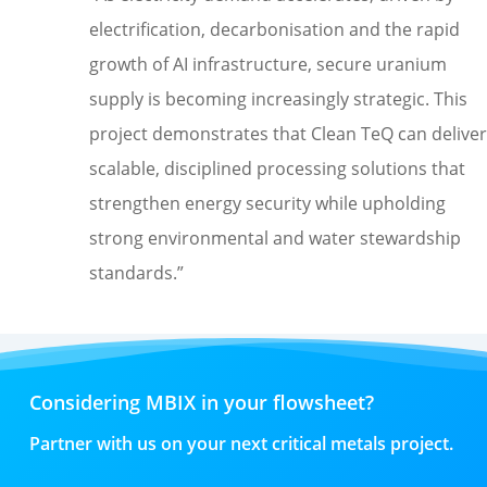
electrification, decarbonisation and the rapid
growth of AI infrastructure, secure uranium
supply is becoming increasingly strategic. This
project demonstrates that Clean TeQ can deliver
scalable, disciplined processing solutions that
strengthen energy security while upholding
strong environmental and water stewardship
standards
.
”
Considering MBIX in your flowsheet?
Partner with us on your next critical metals project.