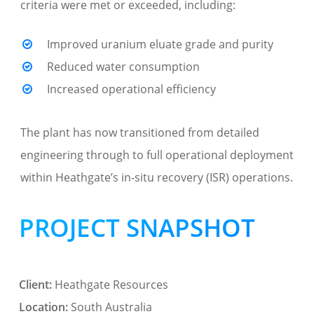
criteria were met or exceeded, including:
Improved uranium eluate grade and purity
Reduced water consumption
Increased operational efficiency
The plant has now transitioned from detailed
engineering through to full operational deployment
within Heathgate’s in-situ recovery (ISR) operations.
PROJECT SNAPSHOT
Client:
Heathgate Resources
Location:
South Australia