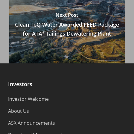
Next Post
Clean TeQ Water Awarded FEED Package
for ATA
Tailings Dewatering Plant
®
Investors
Investor Welcome
About Us
ASX Announcements