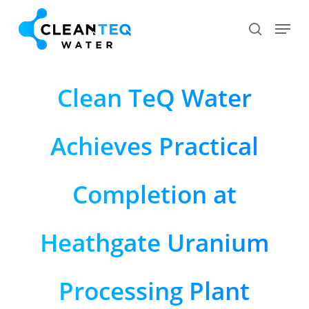
Skip
Menu
search
to
Close
main
Menu
content
Clean TeQ Water
Achieves Practical
Completion at
Heathgate Uranium
Processing Plant