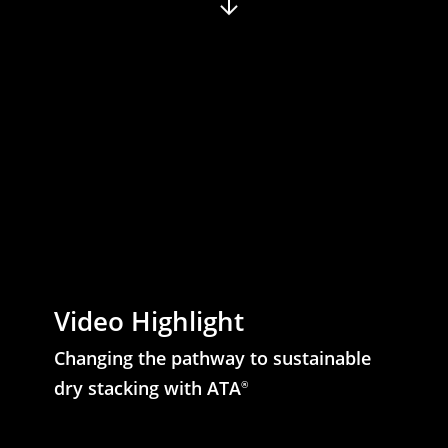
Video Highlight
Changing the pathway to sustainable
dry stacking with ATA
®