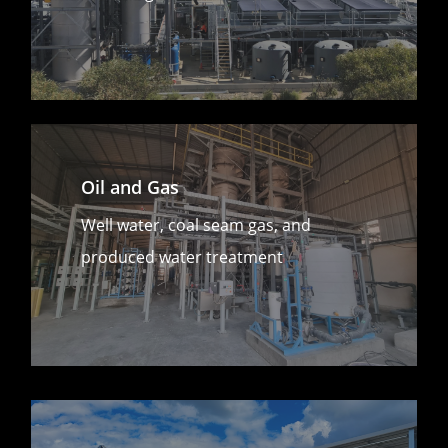
Oil and Gas
Well water, coal seam gas, and
produced water treatment