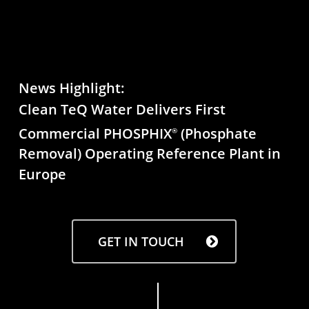
News Highlight:
Clean TeQ Water Delivers First
Commercial PHOSPHIX
(Phosphate
®
Removal) Operating Reference Plant in
Europe
GET IN TOUCH
Navigate to the next section