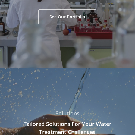
See Our Portfolio
Solutions
Tailored Solutions For Your Water
Treatment Challenges