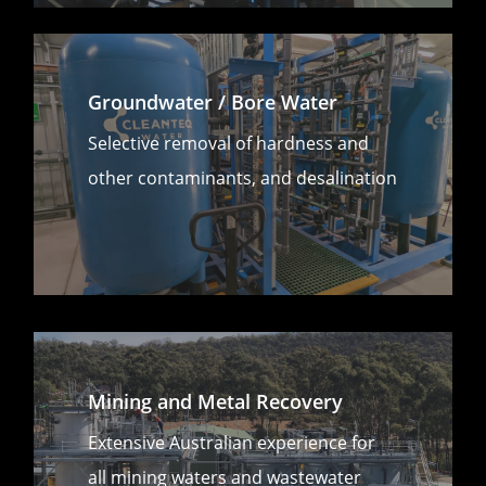
Groundwater / Bore Water
Selective removal of hardness and
other contaminants, and desalination
Mining and Metal Recovery
Extensive Australian experience for
all mining waters and wastewater