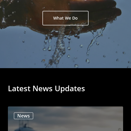
What We Do
Latest
News
Updates
News