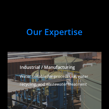
Our
Expertise
Industrial / Manufacturing
Water suitable for process use, water
recycling, and wastewater treatment