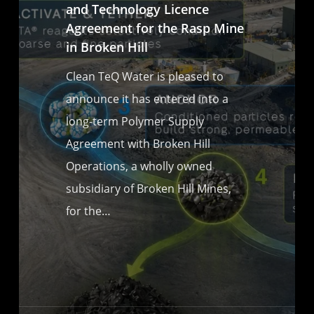
and Technology Licence
Agreement for the Rasp Mine
in Broken Hill
Clean TeQ Water is pleased to
announce it has entered into a
long-term Polymer Supply
Agreement with Broken Hill
Operations, a wholly owned
subsidiary of Broken Hill Mines,
for the…