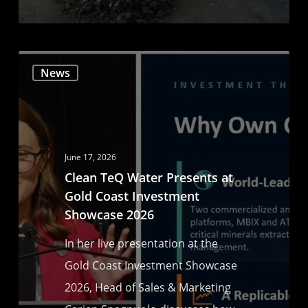
News
June 17, 2026
Clean TeQ Water Presents at
Gold Coast Investment
Showcase 2026
In her live presentation at the
Gold Coast Investment Showcase
2026, Head of Sales & Marketing