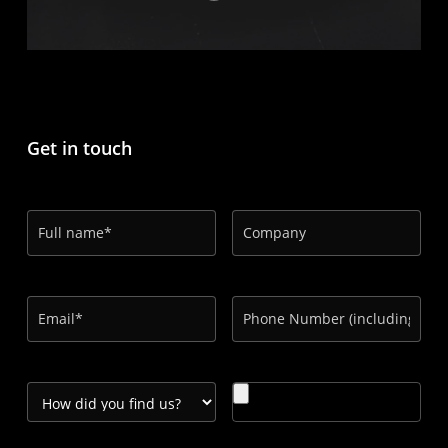
Get in touch