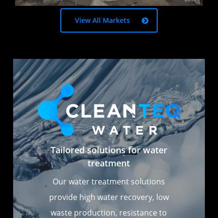
View All Markets
Tailored solutions for water
treatment
Our water treatment solutions
provide high water recovery, low
waste production, resistance to