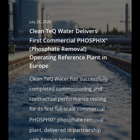
July 28, 2026
Clean TeQ Water Delivers
First Commercial PHOSPHIX
®
(Phosphate Removal)
Operating Reference Plant in
Europe
Clean TeQ Water has successfully
completed commissioning and
contractual performance testing
for its first full-scale commercial
PHOSPHIX
phosphate removal
®
plant, delivered in partnership
with Enva in Ireland.