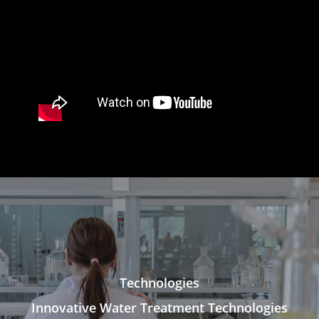
Technologies
Innovative Water Treatment Technologies