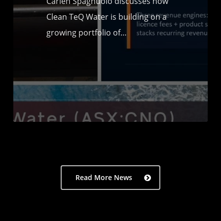
Carien Spagnuolo discusses how
Clean TeQ Water is building on a
growing portfolio of…
Read More News