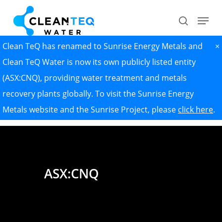
Skip
Menu
search
to
Close
main
Clean TeQ has renamed to Sunrise Energy Metals and
×
Menu
content
Clean TeQ Water is now its own publicly listed entity
(ASX:CNQ), providing water treatment and metals
recovery plants globally. To visit the Sunrise Energy
Metals website and the Sunrise Project, please
click here
.
ASX:CNQ