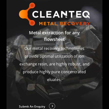
Metal extraction for any
flowsheet
Our metal recovery technologies
provide optimal utilization of ion
exchange resin, are highly robust, and
produce highly pure concentrated
eluates.
Submit An Enquiry