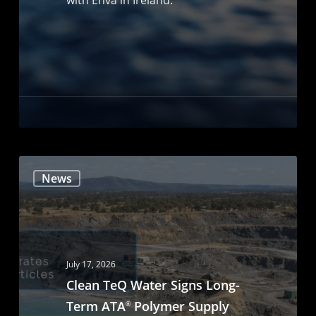
News
July 17, 2026
Clean TeQ Water Signs Long-
Term ATA
Polymer Supply
®