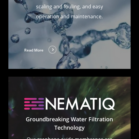
scaling and fouling, and easy
operation and maintenance.
Read More
Groundbreaking Water Filtration
Technology