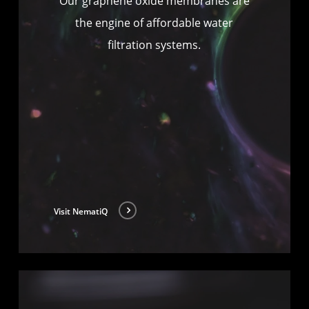
Our graphene oxide membranes are
the engine of affordable water
filtration systems.
Visit NematiQ