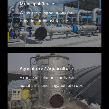
Municipal Reuse
Water recycling solutions for
irrigation or industrial use
Agriculture / Aquaculture
A range of solutions for livestock,
aquatic life, and irrigation of crops